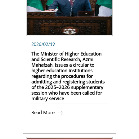
2026/02/19
The Minister of Higher Education
and Scientific Research, Azmi
Mahafzah, issues a circular to
higher education institutions
regarding the procedures for
admitting and registering students
of the 2025–2026 supplementary
session who have been called for
military service
Read More