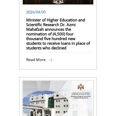
2026/04/05
Minister of Higher Education and
Scientific Research Dr. Azmi
Mahafzah announces the
nomination of (4,500) four
thousand five hundred new
students to receive loans in place of
students who declined
Read More