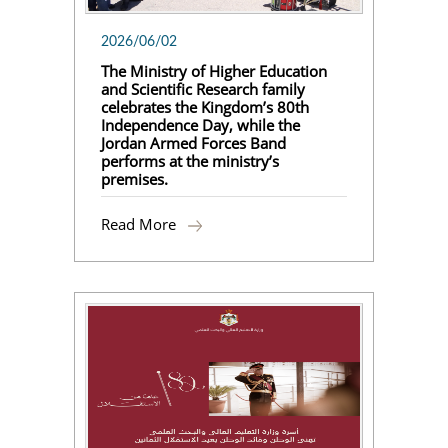
2026/06/02
The Ministry of Higher Education
and Scientific Research family
celebrates the Kingdom’s 80th
Independence Day, while the
Jordan Armed Forces Band
performs at the ministry’s
premises.
Read More