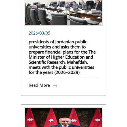
2026/03/05
presidents of Jordanian public
universities and asks them to
prepare financial plans for the The
Minister of Higher Education and
Scientific Research, Mahafdah,
meets with the public universities
for the years (2026–2029)
Read More