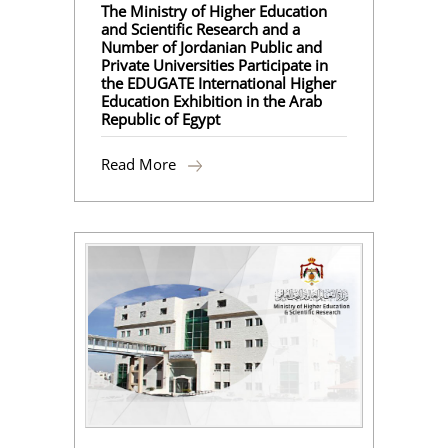
The Ministry of Higher Education
and Scientific Research and a
Number of Jordanian Public and
Private Universities Participate in
the EDUGATE International Higher
Education Exhibition in the Arab
Republic of Egypt
Read More