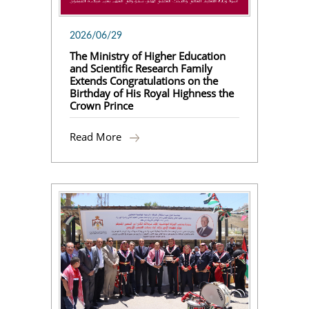
2026/06/29
The Ministry of Higher Education
and Scientific Research Family
Extends Congratulations on the
Birthday of His Royal Highness the
Crown Prince
Read More