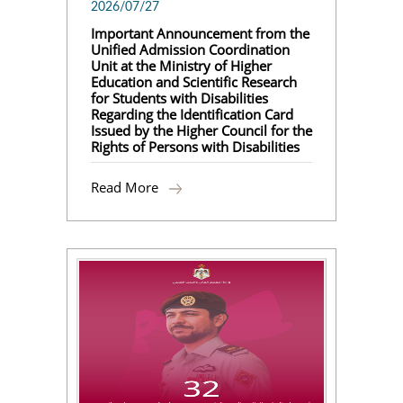
2026/07/27
Important Announcement from the
Unified Admission Coordination
Unit at the Ministry of Higher
Education and Scientific Research
for Students with Disabilities
Regarding the Identification Card
Issued by the Higher Council for the
Rights of Persons with Disabilities
Read More