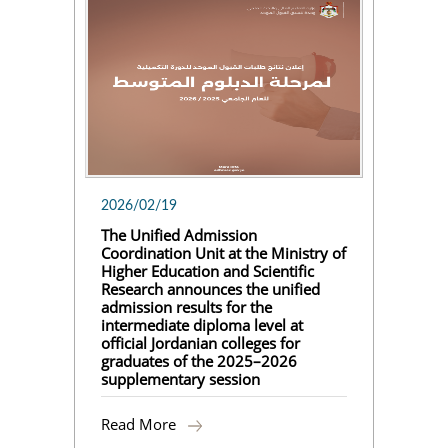
2026/02/19
The Unified Admission
Coordination Unit at the Ministry of
Higher Education and Scientific
Research announces the unified
admission results for the
intermediate diploma level at
official Jordanian colleges for
graduates of the 2025–2026
supplementary session
Read More