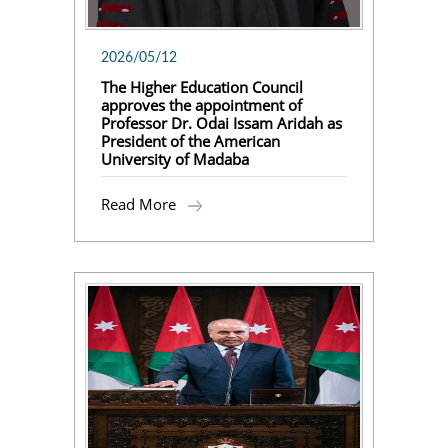
2026/05/12
The Higher Education Council
approves the appointment of
Professor Dr. Odai Issam Aridah as
President of the American
University of Madaba
Read More