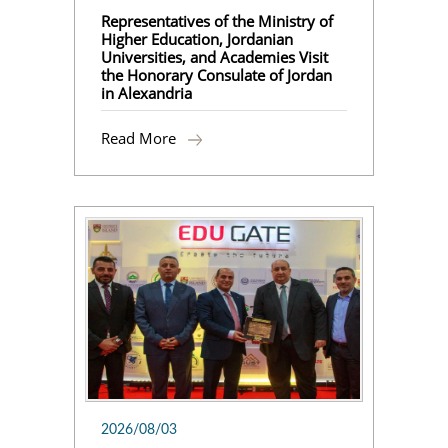
Representatives of the Ministry of
Higher Education, Jordanian
Universities, and Academies Visit
the Honorary Consulate of Jordan
in Alexandria
Read More
2026/08/03