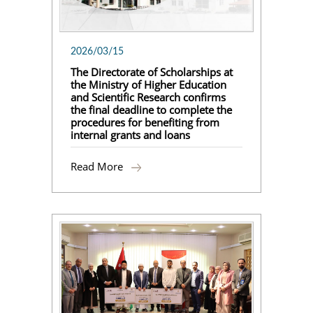
2026/03/15
The Directorate of Scholarships at
the Ministry of Higher Education
and Scientific Research confirms
the final deadline to complete the
procedures for benefiting from
internal grants and loans
Read More