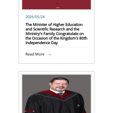
2026/05/24
The Minister of Higher Education
and Scientific Research and the
Ministry’s Family Congratulate on
the Occasion of the Kingdom's 80th
Independence Day
Read More