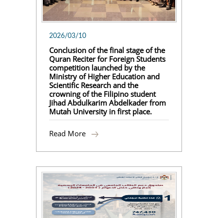
2026/03/10
Conclusion of the final stage of the
Quran Reciter for Foreign Students
competition launched by the
Ministry of Higher Education and
Scientific Research and the
crowning of the Filipino student
Jihad Abdulkarim Abdelkader from
Mutah University in first place.
Read More