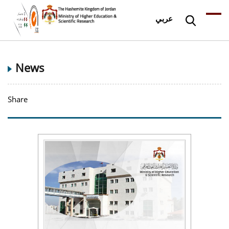
عربي
News
Share