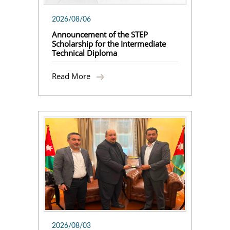
2026/08/06
Announcement of the STEP
Scholarship for the Intermediate
Technical Diploma
Read More
2026/08/03