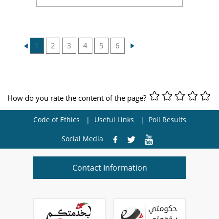
1
2
3
4
5
6
How do you rate the content of the page?
Code of Ethics
Useful Links
Poll Results
Social Media
Contact Information