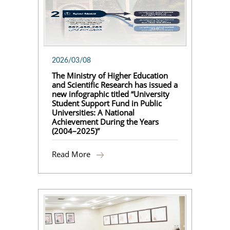
2026/03/08
The Ministry of Higher Education
and Scientific Research has issued a
new infographic titled “University
Student Support Fund in Public
Universities: A National
Achievement During the Years
(2004–2025)”
Read More