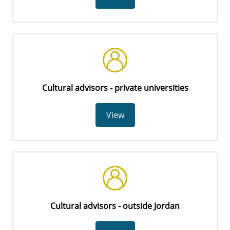
Cultural advisors - private universities
View
Cultural advisors - outside Jordan