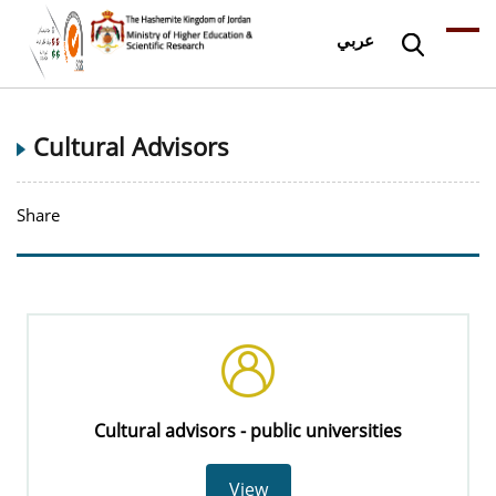
عربي
Cultural Advisors
Share
Cultural advisors - public universities
View