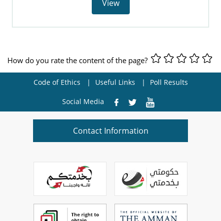
View
How do you rate the content of the page?
Code of Ethics
Useful Links
Poll Results
Social Media
Contact Information