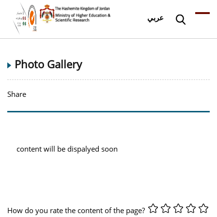
عربي
Photo Gallery
Share
content will be dispalyed soon
How do you rate the content of the page?