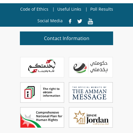
Code of Ethics
Useful Links
Poll Results
Social Media
Contact Information