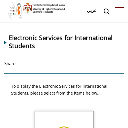
عربي
Electronic Services for International
Students
Share
To display the Electronic Services for International
Students, please select from the items below..