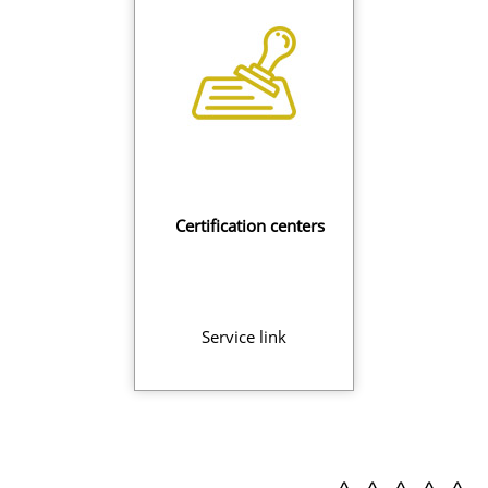
Certification centers
Service link