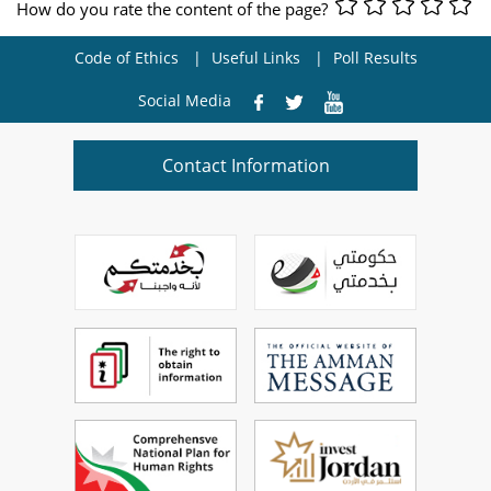
How do you rate the content of the page?
Code of Ethics
Useful Links
Poll Results
Social Media
Contact Information