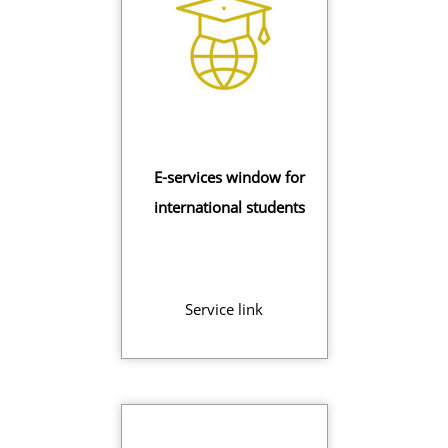
E-services window for
international students
Service link