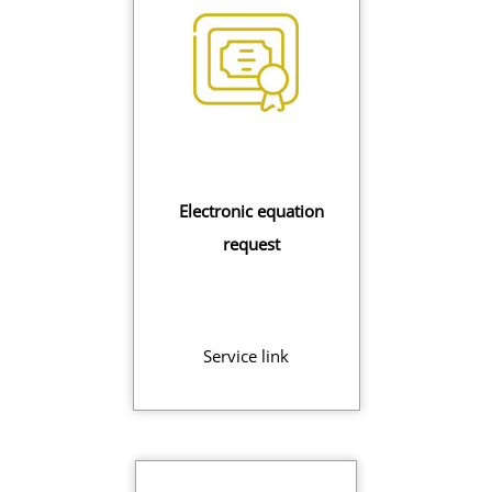
Electronic equation
request
Service link