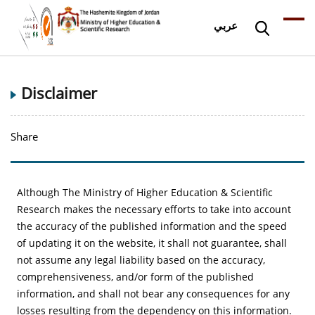
عربي
Disclaimer
Share
Although The Ministry of Higher Education & Scientific
Research makes the necessary efforts to take into account
the accuracy of the published information and the speed
of updating it on the website, it shall not guarantee, shall
not assume any legal liability based on the accuracy,
comprehensiveness, and/or form of the published
information, and shall not bear any consequences for any
losses resulting from the dependency on this information.