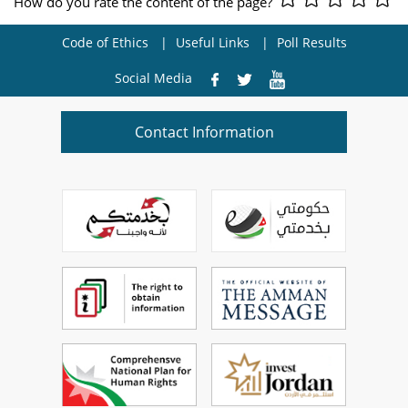
How do you rate the content of the page?
Code of Ethics
Useful Links
Poll Results
Social Media
Contact Information