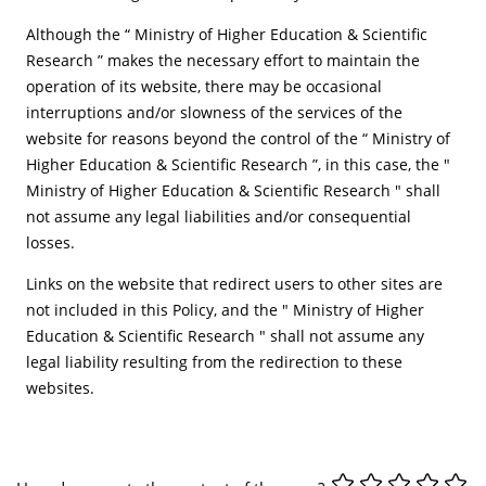
Although the “ Ministry of Higher Education & Scientific
Research ” makes the necessary effort to maintain the
operation of its website, there may be occasional
interruptions and/or slowness of the services of the
website for reasons beyond the control of the “ Ministry of
Higher Education & Scientific Research ”, in this case, the "
Ministry of Higher Education & Scientific Research " shall
not assume any legal liabilities and/or consequential
losses.
Links on the website that redirect users to other sites are
not included in this Policy, and the " Ministry of Higher
Education & Scientific Research " shall not assume any
legal liability resulting from the redirection to these
websites.