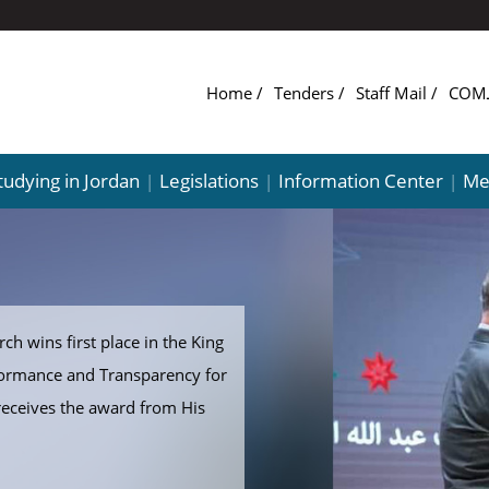
Home
Tenders
Staff Mail
tudying in Jordan
Legislations
Information Center
Me
|
|
|
ch wins first place in the King
formance and Transparency for
receives the award from His