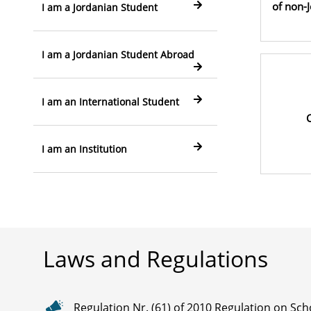
of non-
I am a Jordanian Student
I am a Jordanian Student Abroad
I am an International Student
C
I am an Institution
Laws and Regulations
Regulation Nr. (61) of 2010 Regulation on Sch