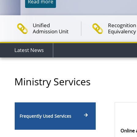
Read more
Unified
Recognition 
Admission Unit
Equivalency
Latest News
Ministry Services
Frequently Used Services
Online 