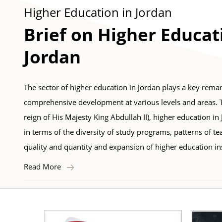
Higher Education in Jordan
Brief on Higher Educat
Jordan
The sector of higher education in Jordan plays a key remar
comprehensive development at various levels and areas. Tha
reign of His Majesty King Abdullah II), higher education in
in terms of the diversity of study programs, patterns of te
quality and quantity and expansion of higher education ins
Read More