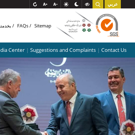
عربي
COMبخدمتـ
FAQs
Sitemap
dia Center
Suggestions and Complaints
Contact Us
|
|