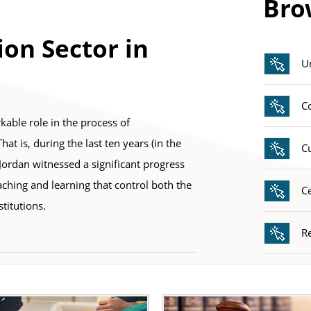
Bro
E
ion Sector in
Un
C
kable role in the process of
t is, during the last ten years (in the
C
 Jordan witnessed a significant progress
aching and learning that control both the
Ce
titutions.
R
E