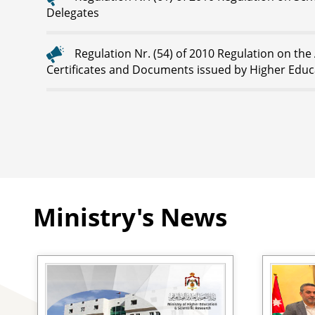
Delegates
Regulation Nr. (54) of 2010 Regulation on the
Certificates and Documents issued by Higher Educa
Ministry's News