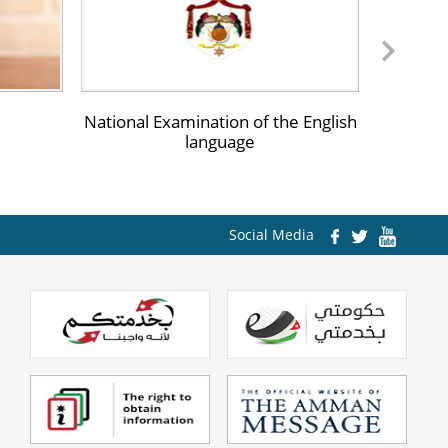
iversities and Institutes
ommunity Colleges
National Examination of the English
The Rec
ultural Agreements
language
rtification Equivalence
Social Media
egulations
lectronic News Magazine