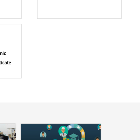
nic
icate