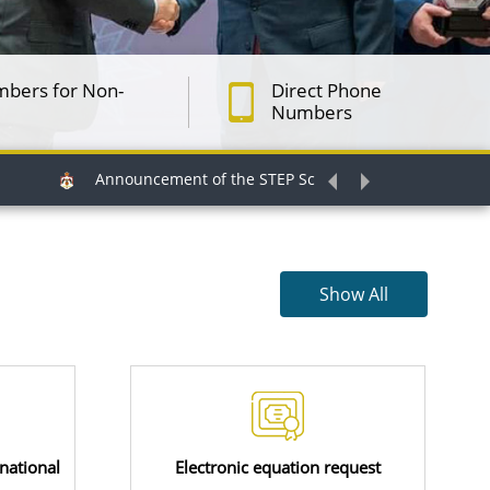
mbers for Non-
Direct Phone
Numbers
Announcement of the STEP Scholarship for the Intermediate
Show All
national
Electronic equation request