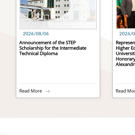
2026/08/06
2026/0
Announcement of the STEP
Represent
Scholarship for the Intermediate
Higher Ed
Technical Diploma
Universit
Honorary 
Alexandr
Read More
Read Mo