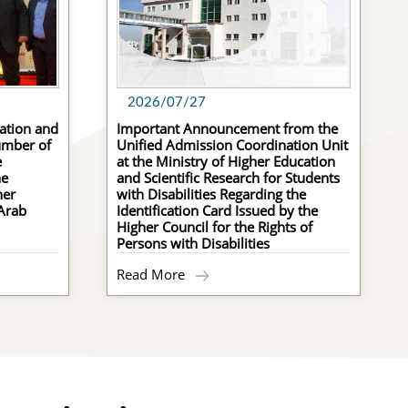
2026/07/27
ation and
Important Announcement from the
umber of
Unified Admission Coordination Unit
e
at the Ministry of Higher Education
he
and Scientific Research for Students
her
with Disabilities Regarding the
 Arab
Identification Card Issued by the
ommunity Colleges
Higher Council for the Rights of
Persons with Disabilities
ultural Agreements
Read More
rtification Equivalence
egulations