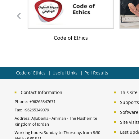
s of the
Code of Ethics
Code of Ethics
Useful Links
Poll Results
Contact Information
This sit
Phone:
+96265347671
Supports 
Fax:
+96265349079
Software
Address: AlJubaiha - Amman - The Hashemite
Site vis
Kingdom of Jordan
Last upd
Working hours: Sunday to Thursday, from 8:30
AM to 3:30 PM