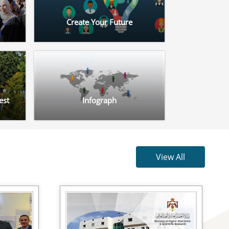
Create Your Future
est
Infograph
View All