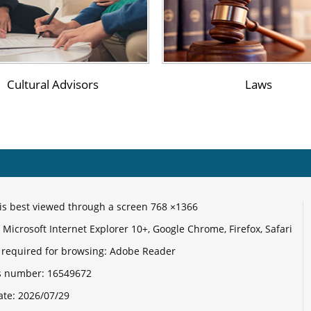
Un
C
Cultural Advisors
Laws
C
Ce
R
e is best viewed through a screen 768 ×1366
E
Microsoft Internet Explorer 10+, Google Chrome, Firefox, Safari
 required for browsing: Adobe Reader
its number:
16549672
ate:
2026/07/29