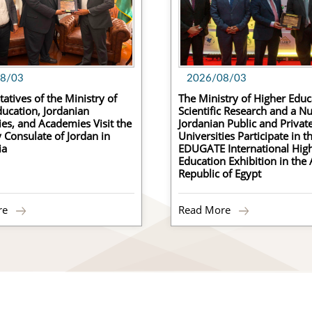
8/03
2026/08/03
atives of the Ministry of
The Ministry of Higher Educ
ucation, Jordanian
Scientific Research and a N
ies, and Academies Visit the
Jordanian Public and Privat
Consulate of Jordan in
Universities Participate in t
ia
EDUGATE International Hig
Education Exhibition in the
C
Republic of Egypt
C
re
Read More
Ce
R