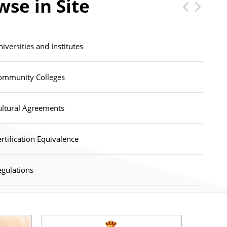
wse in Site
lectronic News Magazine
iversities and Institutes
ommunity Colleges
ultural Agreements
rtification Equivalence
egulations
lectronic News Magazine