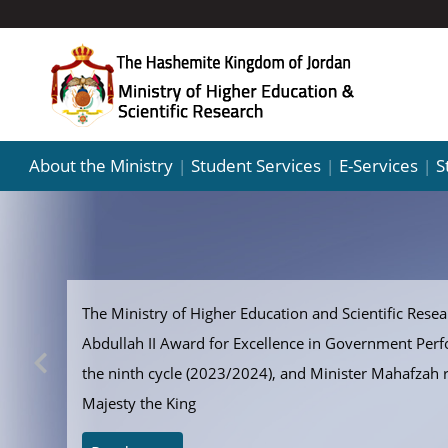
About the Ministry
Student Services
E-Services
S
|
|
|
The Ministry of Higher Education and Scientific Resear
Abdullah II Award for Excellence in Government Per
the ninth cycle (2023/2024), and Minister Mahafzah 
Majesty the King