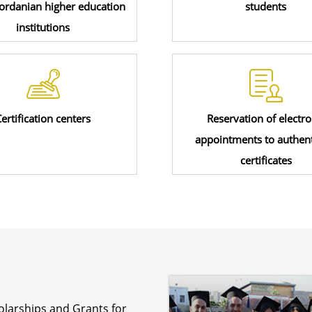
Jordanian higher education
students
institutions
ertification centers
Reservation of electro
appointments to authent
certificates
olarships and Grants for