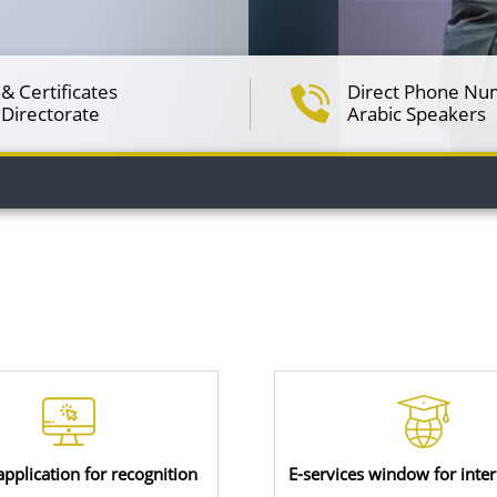
& Certificates
Direct Phone Nu
 Directorate
Arabic Speakers
application for recognition
E-services window for inter