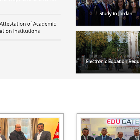
Study in Jordan
 Attestation of Academic
tion Institutions
Electronic Equation Requ